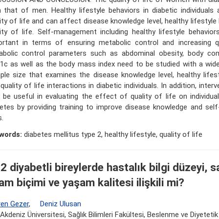
 that of men. Healthy lifestyle behaviors in diabetic individuals 
ity of life and can affect disease knowledge level, healthy lifestyl
ity of life. Self-management including healthy lifestyle behavior
rtant in terms of ensuring metabolic control and increasing qua
abolic control parameters such as abdominal obesity, body co
c as well as the body mass index need to be studied with a wide
le size that examines the disease knowledge level, healthy lifes
quality of life interactions in diabetic individuals. In addition, inter
be useful in evaluating the effect of quality of life on individua
betes by providing training to improve disease knowledge and se
s.
words:
diabetes mellitus type 2, healthy lifestyle, quality of life
2 diyabetli bireylerde hastalık bilgi düzeyi, sa
am biçimi ve yaşam kalitesi ilişkili mi?
en Gezer
,
Deniz Ulusan
Akdeniz Üniversitesi, Sağlık Bilimleri Fakültesi, Beslenme ve Diyeteti