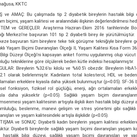
mağusa, KKTC
Ş ve AMAÇ: Bu çalışmada tip 2 diyabetik bireylerin hastalık bilgi dü
m biçimi, yaşam kalitesi ve aralarındaki ilişkinin değerlendirilmesi hed
TEM ve GEREÇLER: Araştırma Haziran-Ekim 2016 tarihlerinde Bo
ığı Merkezi’ne başvuran 101 tip 2 diyabetli birey ile yürütülmüştür. İl
eze başvuran tüm bireylere teke tek görüşme tekniğiyle bireylere gen
ıklı Yaşam Biçimi Davranışları Ölçeği II, Yaşam Kalitesi Kısa Form 36,
li Bilgi Düzeyi Ölçeği’ni kapsayan anket formu uygulanmış olup vücut 
luğu tekniklerine göre ölçülerek beden kütle indeksi hesaplanmıştır.
ULAR: Bireylerin %32.6’sı kilolu ve %60.5’i obezdir. Bireylerin HbA1
2.1 olarak belirlenmiştir. Kadınların total kolesterol, HDL ve beden
lamaları erkeklere kıyasla daha yüksek bulunmuştur (p<0.05). SF-36 b
ksel fonksiyon, fiziksel rol güçlüğü, enerji, ağrı ortalamaları erkek
asla daha yüksektir (p<0.05). Sağlıklı yaşam biçim davranışlar
msenmesi yaşam kalitesinin artışıyla ilişkili iken hastalık bilgi düzeyi a
mluluğu, beslenme, manevi gelişim ve stres yönetimi gibi sağlıkl
anışları ve yaşam kalitesindeki artışla ilişkilidir (p<0.05).
IŞMA ve SONUÇ: Diyabetli kadın bireylerin yaşam kalitesi erkekler
ktür. Diyabetli bireylerde sağlıklı yaşam biçimi davranışları yaşam kalite
 hastalık bilgi düzeyi, sağlıklı yaşam biçimi davranışları ve ya