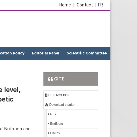
Home
|
Contact
| TR
ication Policy
Editorial Panel
Scientific Committee
CITE
 level,
Full Text PDF
betic
Download citation
RIS
EndNote
f Nutrition and
BibTex