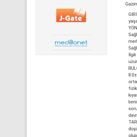
Gazi
GİRİ
yaşa
YÖN
Sağl
merk
Sağl
İlgi
uzun
BULG
8.0±
orta
fizi
kıy
beni
soru
davr
TART
düşü
olup