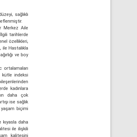
zeyi, sağlıklı
eflenmiştir.
r Merkez Aile
gili tarihlerde
el özellikleri,
 ile Hastalıkla
ağırlığı ve boy
c ortalamaları
 kütle indeksi
ileşenlerinden
lerde kadınlara
ının daha çok
rtışı ise sağlık
ı yaşam biçimi
e kıyasla daha
si ile ilişkili
şam kalitesini