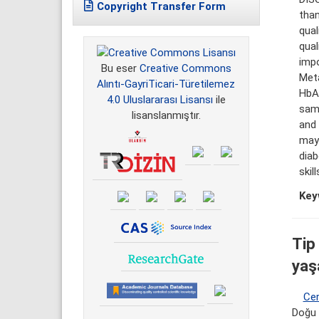
Copyright Transfer Form
than
qual
qual
impo
Bu eser
Creative Commons
Met
Alıntı-GayriTicari-Türetilemez
HbA1
4.0 Uluslararası Lisansı
ile
samp
lisanslanmıştır.
and 
may 
dia
skill
Key
Tip 
yaş
Cer
Doğu 