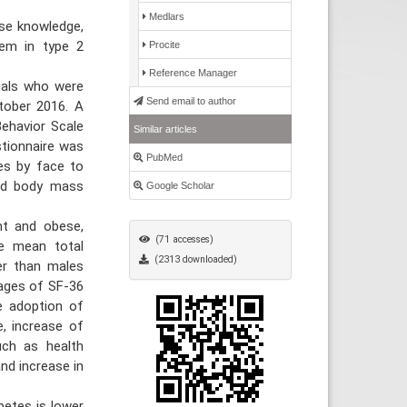
Medlars
ase knowledge,
them in type 2
Procite
Reference Manager
uals who were
Send email to author
tober 2016. A
Behavior Scale
Similar articles
stionnaire was
PubMed
tes by face to
and body mass
Google Scholar
ht and obese,
(71 accesses)
he mean total
(2313 downloaded)
er than males
rages of SF-36
e adoption of
e, increase of
uch as health
nd increase in
etes is lower