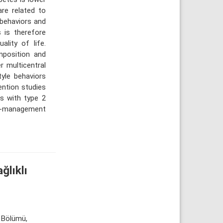
are related to
e behaviors and
s is therefore
lity of life.
mposition and
r multicentral
tyle behaviors
vention studies
ls with type 2
lf-management
ğlıklı
k Bölümü,