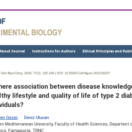
About Journal
Instructions for Authors
Ethical Principles and Publ
j Den Biyol Derg. 2020; 77(2):
155-166 | DOI:
10.5505/TurkHijyen.2019.65037
there association between disease knowledge
thy lifestyle and quality of life of type 2 dia
ividuals?
en Gezer
,
Deniz Ulusan
rn Mediterranean University, Faculty of Health Sciences, Departent o
tics, Famagusta, TRNC