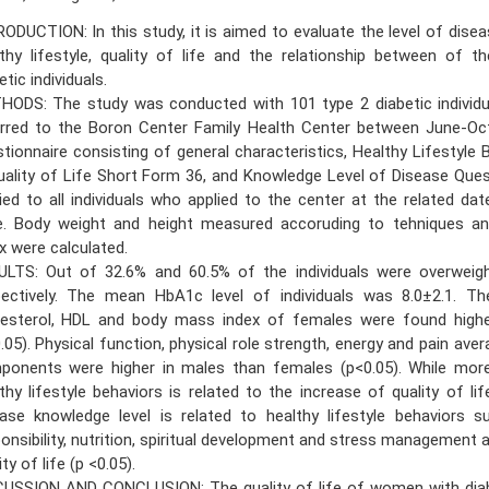
ODUCTION: In this study, it is aimed to evaluate the level of dise
thy lifestyle, quality of life and the relationship between of 
etic individuals.
HODS: The study was conducted with 101 type 2 diabetic individ
erred to the Boron Center Family Health Center between June-Oc
tionnaire consisting of general characteristics, Healthy Lifestyle 
Quality of Life Short Form 36, and Knowledge Level of Disease Que
ied to all individuals who applied to the center at the related da
e. Body weight and height measured accoruding to tehniques 
x were calculated.
ULTS: Out of 32.6% and 60.5% of the individuals were overweig
pectively. The mean HbA1c level of individuals was 8.0±2.1. T
lesterol, HDL and body mass index of females were found high
.05). Physical function, physical role strength, energy and pain ave
ponents were higher in males than females (p<0.05). While mor
thy lifestyle behaviors is related to the increase of quality of lif
ase knowledge level is related to healthy lifestyle behaviors s
onsibility, nutrition, spiritual development and stress management a
ity of life (p <0.05).
CUSSION AND CONCLUSION: The quality of life of women with diab