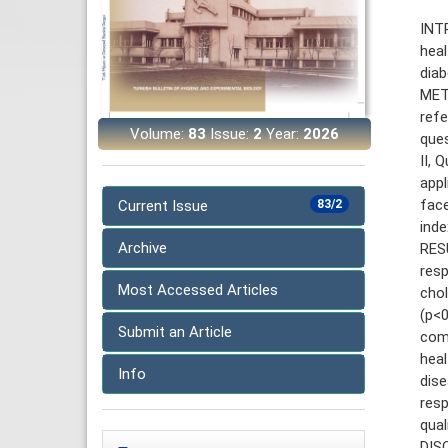
INTR
heal
diab
MET
ref
Volume:
83
Issue:
2
Year:
2026
ques
II, 
appl
fac
Current Issue
83/2
inde
Archive
RES
res
Most Accessed Articles
cho
(p<0
Submit an Article
com
heal
Info
dise
resp
qual
DIS