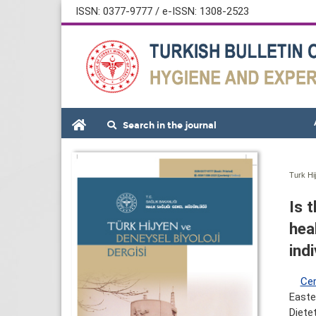
ISSN: 0377-9777 / e-ISSN: 1308-2523
Search in the journal
Turk Hi
Is 
heal
ind
Cer
Easte
Diete