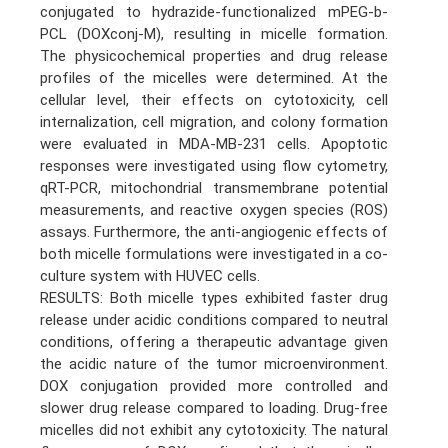
conjugated to hydrazide-functionalized mPEG-b-
PCL (DOXconj-M), resulting in micelle formation.
The physicochemical properties and drug release
profiles of the micelles were determined. At the
cellular level, their effects on cytotoxicity, cell
internalization, cell migration, and colony formation
were evaluated in MDA-MB-231 cells. Apoptotic
responses were investigated using flow cytometry,
qRT-PCR, mitochondrial transmembrane potential
measurements, and reactive oxygen species (ROS)
assays. Furthermore, the anti-angiogenic effects of
both micelle formulations were investigated in a co-
culture system with HUVEC cells.
RESULTS: Both micelle types exhibited faster drug
release under acidic conditions compared to neutral
conditions, offering a therapeutic advantage given
the acidic nature of the tumor microenvironment.
DOX conjugation provided more controlled and
slower drug release compared to loading. Drug-free
micelles did not exhibit any cytotoxicity. The natural