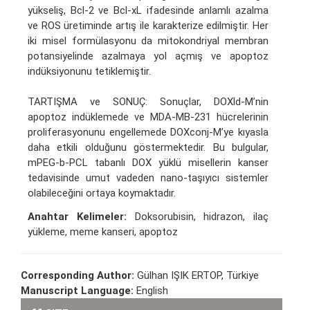
yükseliş, Bcl-2 ve Bcl-xL ifadesinde anlamlı azalma
ve ROS üretiminde artış ile karakterize edilmiştir. Her
iki misel formülasyonu da mitokondriyal membran
potansiyelinde azalmaya yol açmış ve apoptoz
indüksiyonunu tetiklemiştir.
TARTIŞMA ve SONUÇ: Sonuçlar, DOXld-M’nin
apoptoz indüklemede ve MDA-MB-231 hücrelerinin
proliferasyonunu engellemede DOXconj-M’ye kıyasla
daha etkili olduğunu göstermektedir. Bu bulgular,
mPEG-b-PCL tabanlı DOX yüklü misellerin kanser
tedavisinde umut vadeden nano-taşıyıcı sistemler
olabileceğini ortaya koymaktadır.
Anahtar Kelimeler:
Doksorubisin, hidrazon, ilaç
yükleme, meme kanseri, apoptoz
Corresponding Author:
Gülhan IŞIK ERTOP, Türkiye
Manuscript Language:
English