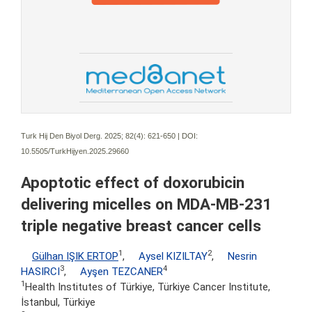
Turk Hij Den Biyol Derg. 2025; 82(4):
621-650 | DOI:
10.5505/TurkHijyen.2025.29660
Apoptotic effect of doxorubicin
delivering micelles on MDA-MB-231
triple negative breast cancer cells
1
2
Gülhan IŞIK ERTOP
,
Aysel KIZILTAY
,
Nesrin
3
4
HASIRCI
,
Ayşen TEZCANER
1
Health Institutes of Türkiye, Türkiye Cancer Institute,
İstanbul, Türkiye