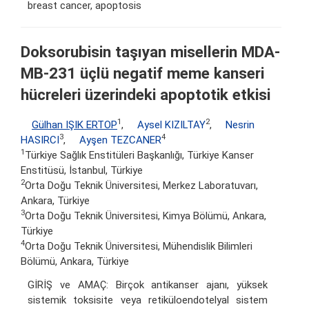
breast cancer, apoptosis
Doksorubisin taşıyan misellerin MDA-
MB-231 üçlü negatif meme kanseri
hücreleri üzerindeki apoptotik etkisi
1
2
Gülhan IŞIK ERTOP
,
Aysel KIZILTAY
,
Nesrin
3
4
HASIRCI
,
Ayşen TEZCANER
1
Türkiye Sağlık Enstitüleri Başkanlığı, Türkiye Kanser
Enstitüsü, İstanbul, Türkiye
2
Orta Doğu Teknik Üniversitesi, Merkez Laboratuvarı,
Ankara, Türkiye
3
Orta Doğu Teknik Üniversitesi, Kimya Bölümü, Ankara,
Türkiye
4
Orta Doğu Teknik Üniversitesi, Mühendislik Bilimleri
Bölümü, Ankara, Türkiye
GİRİŞ ve AMAÇ: Birçok antikanser ajanı, yüksek
sistemik toksisite veya retiküloendotelyal sistem