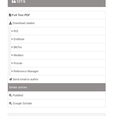
CITE
Full Text PDF
Download citation
RIS
EndNote
BibTex
Medlars
Procite
Reference Manager
Send email to author
Similar articles
PubMed
Google Scholar