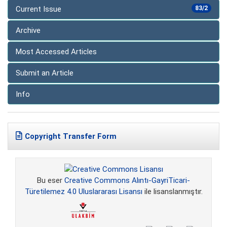
Current Issue
83/2
Archive
Most Accessed Articles
Submit an Article
Info
Copyright Transfer Form
Bu eser
Creative Commons Alıntı-GayriTicari-
Türetilemez 4.0 Uluslararası Lisansı
ile lisanslanmıştır.