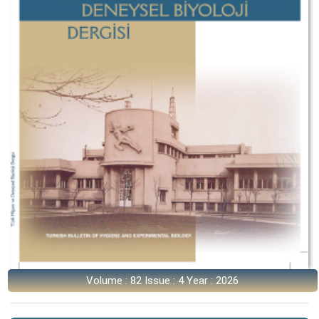
Volume : 82 Issue : 4 Year : 2026