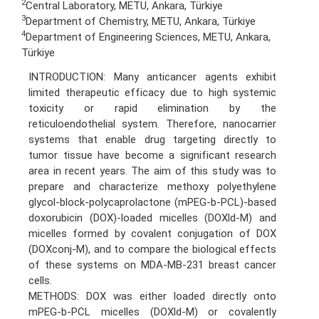
2
Central Laboratory, METU, Ankara, Türkiye
3
Department of Chemistry, METU, Ankara, Türkiye
4
Department of Engineering Sciences, METU, Ankara,
Türkiye
INTRODUCTION: Many anticancer agents exhibit
limited therapeutic efficacy due to high systemic
toxicity or rapid elimination by the
reticuloendothelial system. Therefore, nanocarrier
systems that enable drug targeting directly to
tumor tissue have become a significant research
area in recent years. The aim of this study was to
prepare and characterize methoxy polyethylene
glycol-block-polycaprolactone (mPEG-b-PCL)-based
doxorubicin (DOX)-loaded micelles (DOXld-M) and
micelles formed by covalent conjugation of DOX
(DOXconj-M), and to compare the biological effects
of these systems on MDA-MB-231 breast cancer
cells.
METHODS: DOX was either loaded directly onto
mPEG-b-PCL micelles (DOXld-M) or covalently