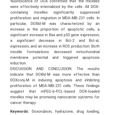
fluorescence of DOX confirmed that the micelles
were effectively internalized by the cells. All DOX-
containing micelles significantly suppressed
proliferation and migration in MDA-MB-231 cells. In
particular, DOXld-M was characterized by an
increase in the proportion of apoptotic cells, a
significant increase in Bax and p53 gene expression,
a significant decrease in Bcl-2 and Bcl-xL
expression, and an increase in ROS production. Both
micelle formulations decreased mitochondrial
membrane potential and triggered apoptosis
induction.
DISCUSSION AND CONCLUSION: The results
indicate that DOXld-M was more effective than
DOXconj-M in inducing apoptosis and inhibiting
proliferation of MDA-MB-231 cells. These findings
suggest that mPEG-b-PCL-based DOX-loaded
micelles may be promising nanocarrier systems for
cancer therapy.
Keywords:
Doxorubicin, hydrazone, drug loading,