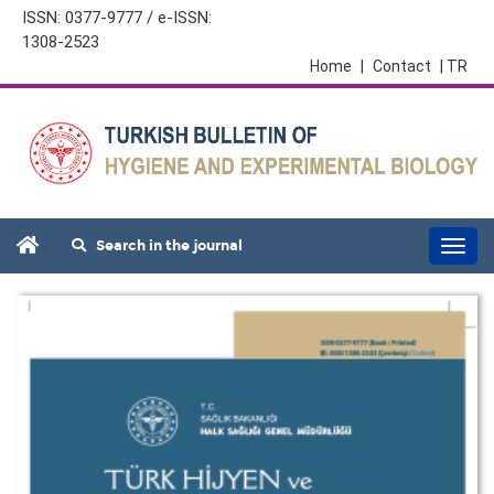
ISSN: 0377-9777 / e-ISSN:
1308-2523
Home
|
Contact
| TR
Search in the journal
Togg
navi