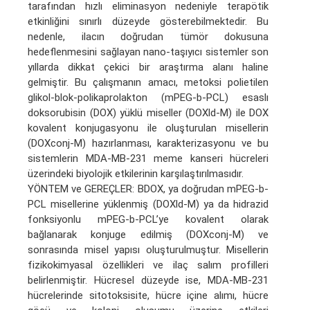
tarafından hızlı eliminasyon nedeniyle terapötik
etkinliğini sınırlı düzeyde gösterebilmektedir. Bu
nedenle, ilacın doğrudan tümör dokusuna
hedeflenmesini sağlayan nano-taşıyıcı sistemler son
yıllarda dikkat çekici bir araştırma alanı haline
gelmiştir. Bu çalışmanın amacı, metoksi polietilen
glikol-blok-polikaprolakton (mPEG-b-PCL) esaslı
doksorubisin (DOX) yüklü miseller (DOXld-M) ile DOX
kovalent konjugasyonu ile oluşturulan misellerin
(DOXconj-M) hazırlanması, karakterizasyonu ve bu
sistemlerin MDA-MB-231 meme kanseri hücreleri
üzerindeki biyolojik etkilerinin karşılaştırılmasıdır.
YÖNTEM ve GEREÇLER: BDOX, ya doğrudan mPEG-b-
PCL misellerine yüklenmiş (DOXld-M) ya da hidrazid
fonksiyonlu mPEG-b-PCL’ye kovalent olarak
bağlanarak konjuge edilmiş (DOXconj-M) ve
sonrasında misel yapısı oluşturulmuştur. Misellerin
fizikokimyasal özellikleri ve ilaç salım profilleri
belirlenmiştir. Hücresel düzeyde ise, MDA-MB-231
hücrelerinde sitotoksisite, hücre içine alımı, hücre