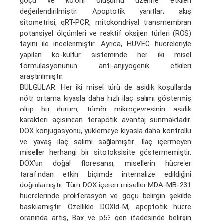
göçü ve koloni oluşumu üzerine etkileri
değerlendirilmiştir. Apoptotik yanıtlar; akış
sitometrisi, qRT-PCR, mitokondriyal transmembran
potansiyel ölçümleri ve reaktif oksijen türleri (ROS)
tayini ile incelenmiştir. Ayrıca, HUVEC hücreleriyle
yapılan ko-kültür sisteminde her iki misel
formülasyonunun anti-anjiyogenik etkileri
araştırılmıştır.
BULGULAR: Her iki misel türü de asidik koşullarda
nötr ortama kıyasla daha hızlı ilaç salımı göstermiş
olup bu durum, tümör mikroçevresinin asidik
karakteri açısından terapötik avantaj sunmaktadır.
DOX konjugasyonu, yüklemeye kıyasla daha kontrollü
ve yavaş ilaç salımı sağlamıştır. İlaç içermeyen
miseller herhangi bir sitotoksisite göstermemiştir.
DOX’un doğal floresansı, misellerin hücreler
tarafından etkin biçimde internalize edildiğini
doğrulamıştır. Tüm DOX içeren miseller MDA-MB-231
hücrelerinde proliferasyon ve göçü belirgin şekilde
baskılamıştır. Özellikle DOXld-M, apoptotik hücre
oranında artış, Bax ve p53 gen ifadesinde belirgin