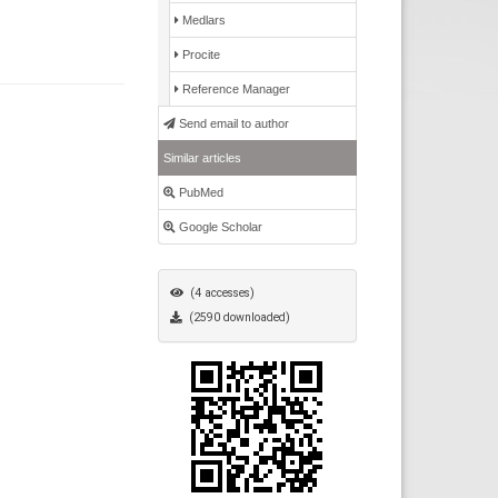
Medlars
Procite
Reference Manager
Send email to author
Similar articles
PubMed
Google Scholar
(4 accesses)
(2590 downloaded)