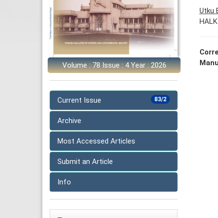
Utku
HALK
Corr
Manu
Volume : 78 Issue : 4 Year : 2026
Current Issue
83/2
Archive
Most Accessed Articles
Submit an Article
Info