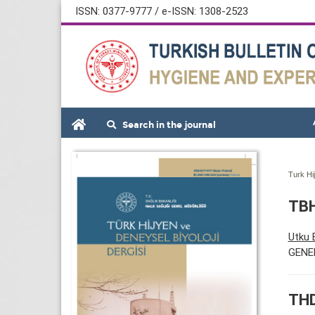
ISSN: 0377-9777 / e-ISSN: 1308-2523
Search in the journal
Turk Hi
TBH
Utku
GENE
THD