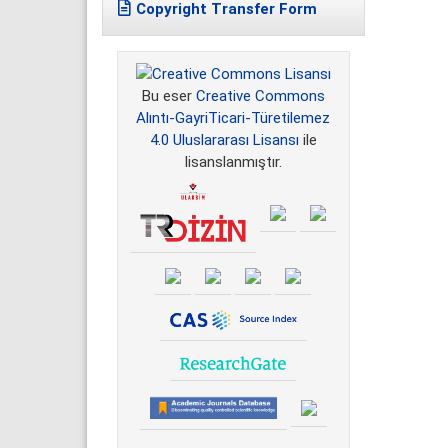
Copyright Transfer Form
Bu eser
Creative Commons
Alıntı-GayriTicari-Türetilemez
4.0 Uluslararası Lisansı
ile
lisanslanmıştır.