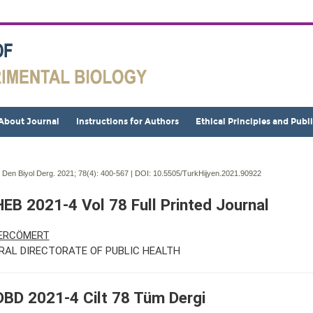
About Journal
Instructions for Authors
Ethical Principles and Publ
j Den Biyol Derg. 2021; 78(4):
400-567 | DOI:
10.5505/TurkHijyen.2021.90922
EB 2021-4 Vol 78 Full Printed Journal
 ERCÖMERT
RAL DIRECTORATE OF PUBLIC HEALTH
BD 2021-4 Cilt 78 Tüm Dergi