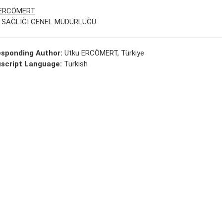
 ERCÖMERT
 SAĞLIĞI GENEL MÜDÜRLÜĞÜ
esponding Author:
Utku ERCÖMERT, Türkiye
script Language:
Turkish