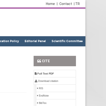
Home
|
Contact
| TR
ication Policy
Editorial Panel
Scientific Committee
CITE
Full Text PDF
Download citation
RIS
EndNote
BibTex